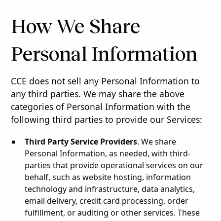
How We Share
Personal Information
CCE does not sell any Personal Information to
any third parties. We may share the above
categories of Personal Information with the
following third parties to provide our Services:
Third Party Service Providers
. We share
Personal Information, as needed, with third-
parties that provide operational services on our
behalf, such as website hosting, information
technology and infrastructure, data analytics,
email delivery, credit card processing, order
fulfillment, or auditing or other services. These