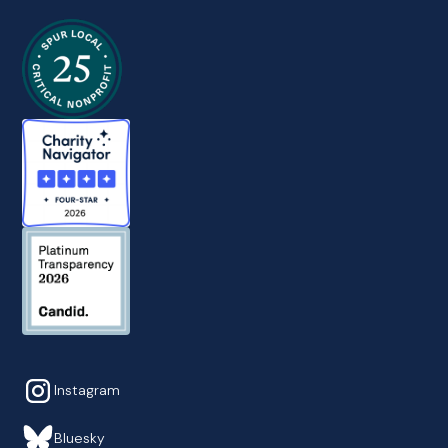
Instagram
Bluesky