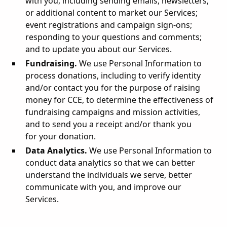
with you, including sending emails, newsletters,
or additional content to market our Services;
event registrations and campaign sign-ons;
responding to your questions and comments;
and to update you about our Services.
Fundraising.
We use Personal Information to
process donations, including to verify identity
and/or contact you for the purpose of raising
money for CCE, to determine the effectiveness of
fundraising campaigns and mission activities,
and to send you a receipt and/or thank you
for your donation.
Data Analytics.
We use Personal Information to
conduct data analytics so that we can better
understand the individuals we serve, better
communicate with you, and improve our
Services.