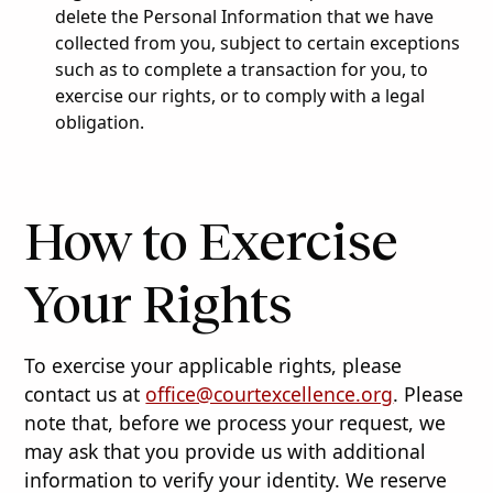
delete the Personal Information that we have
collected from you, subject to certain exceptions
such as to complete a transaction for you, to
exercise our rights, or to comply with a legal
obligation.
How to Exercise
Your Rights
To exercise your applicable rights, please
contact us at
office@courtexcellence.org
. Please
note that, before we process your request, we
may ask that you provide us with additional
information to verify your identity. We reserve