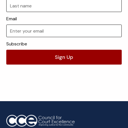
Email
Subscribe