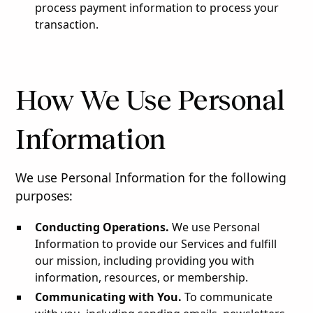
process payment information to process your
transaction.
How We Use Personal
Information
We use Personal Information for the following
purposes:
Conducting Operations.
We use Personal
Information to provide our Services and fulfill
our mission, including providing you with
information, resources, or membership.
Communicating with You.
To communicate