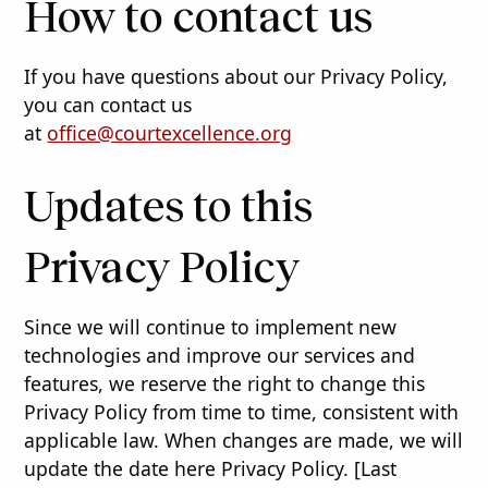
How to contact us
If you have questions about our Privacy Policy,
you can contact us
at
office@courtexcellence.org
Updates to this
Privacy Policy
Since we will continue to implement new
technologies and improve our services and
features, we reserve the right to change this
Privacy Policy from time to time, consistent with
applicable law. When changes are made, we will
update the date here Privacy Policy. [Last