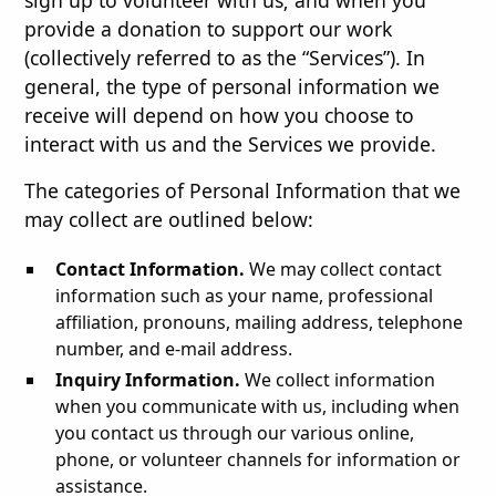
sign up to volunteer with us; and when you
provide a donation to support our work
(collectively referred to as the “Services”). In
general, the type of personal information we
receive will depend on how you choose to
interact with us and the Services we provide.
The categories of Personal Information that we
may collect are outlined below:
Contact Information.
We may collect contact
information such as your name, professional
affiliation, pronouns, mailing address, telephone
number, and e-mail address.
Inquiry Information.
We collect information
when you communicate with us, including when
you contact us through our various online,
phone, or volunteer channels for information or
assistance.