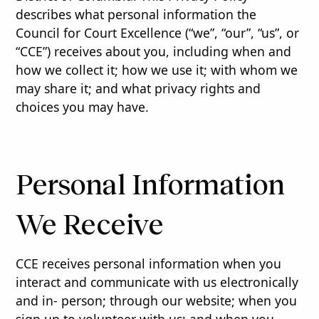
describes what personal information the
Council for Court Excellence (“we”, “our”, “us”, or
“CCE”) receives about you, including when and
how we collect it; how we use it; with whom we
may share it; and what privacy rights and
choices you may have.
Personal Information
We Receive
CCE receives personal information when you
interact and communicate with us electronically
and in- person; through our website; when you