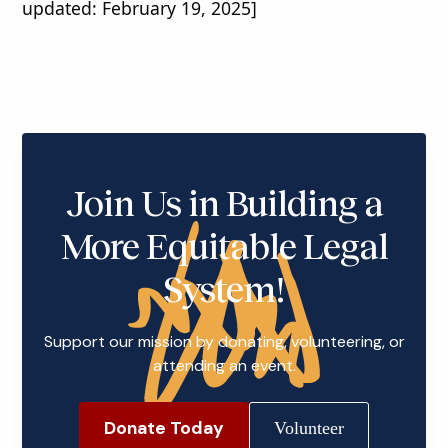
updated: February 19, 2025]
Join Us in Building a
More Equitable Legal
System!
Support our mission by donating, volunteering, or
attending an event.
Donate Today
Volunteer