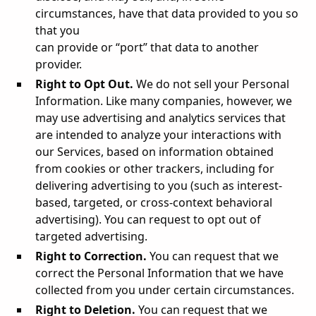
circumstances, have that data provided to you so
that you
can provide or “port” that data to another
provider.
Right to Opt Out.
We do not sell your Personal
Information. Like many companies, however, we
may use advertising and analytics services that
are intended to analyze your interactions with
our Services, based on information obtained
from cookies or other trackers, including for
delivering advertising to you (such as interest-
based, targeted, or cross-context behavioral
advertising). You can request to opt out of
targeted advertising.
Right to Correction.
You can request that we
correct the Personal Information that we have
collected from you under certain circumstances.
Right to Deletion.
You can request that we