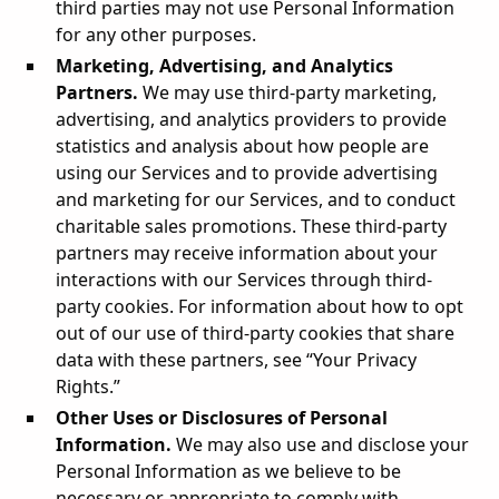
third parties may not use Personal Information
for any other purposes.
Marketing, Advertising, and Analytics
Partners.
We may use third-party marketing,
advertising, and analytics providers to provide
statistics and analysis about how people are
using our Services and to provide advertising
and marketing for our Services, and to conduct
charitable sales promotions. These third-party
partners may receive information about your
interactions with our Services through third-
party cookies. For information about how to opt
out of our use of third-party cookies that share
data with these partners, see “Your Privacy
Rights.”
Other Uses or Disclosures of Personal
Information.
We may also use and disclose your
Personal Information as we believe to be
necessary or appropriate to comply with