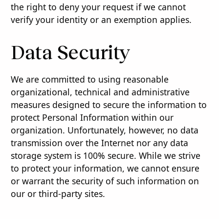
the right to deny your request if we cannot
verify your identity or an exemption applies.
Data Security
We are committed to using reasonable
organizational, technical and administrative
measures designed to secure the information to
protect Personal Information within our
organization. Unfortunately, however, no data
transmission over the Internet nor any data
storage system is 100% secure. While we strive
to protect your information, we cannot ensure
or warrant the security of such information on
our or third-party sites.