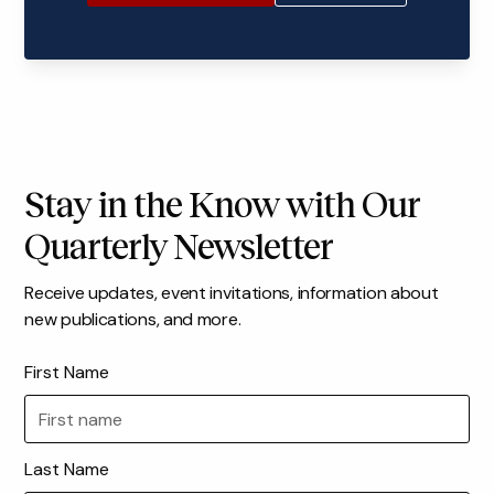
Stay in the Know with Our
Quarterly Newsletter
Receive updates, event invitations, information about
new publications, and more.
First Name
Last Name