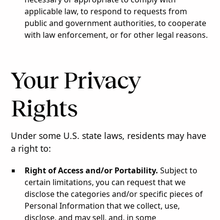
applicable law, to respond to requests from
public and government authorities, to cooperate
with law enforcement, or for other legal reasons.
Your Privacy
Rights
Under some U.S. state laws, residents may have
a right to:
Right of Access and/or Portability.
Subject to
certain limitations, you can request that we
disclose the categories and/or specific pieces of
Personal Information that we collect, use,
disclose, and may sell, and, in some