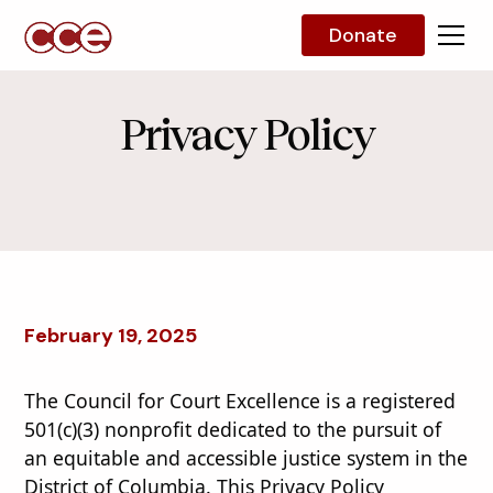
Donate
Privacy Policy
February 19, 2025
The Council for Court Excellence is a registered
501(c)(3) nonprofit dedicated to the pursuit of
an equitable and accessible justice system in the
District of Columbia. This Privacy Policy