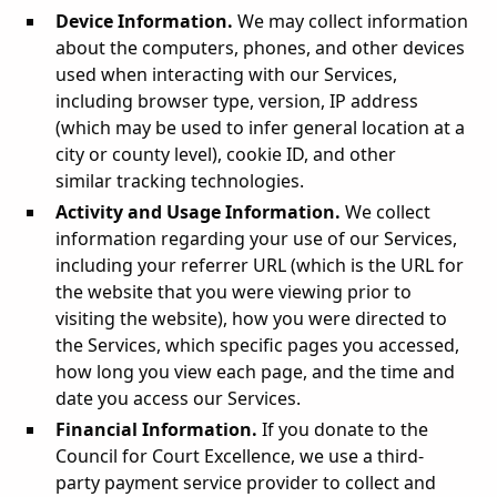
Device Information.
We may collect information
about the computers, phones, and other devices
used when interacting with our Services,
including browser type, version, IP address
(which may be used to infer general location at a
city or county level), cookie ID, and other
similar tracking technologies.
Activity and Usage Information.
We collect
information regarding your use of our Services,
including your referrer URL (which is the URL for
the website that you were viewing prior to
visiting the website), how you were directed to
the Services, which specific pages you accessed,
how long you view each page, and the time and
date you access our Services.
Financial Information.
If you donate to the
Council for Court Excellence, we use a third-
party payment service provider to collect and