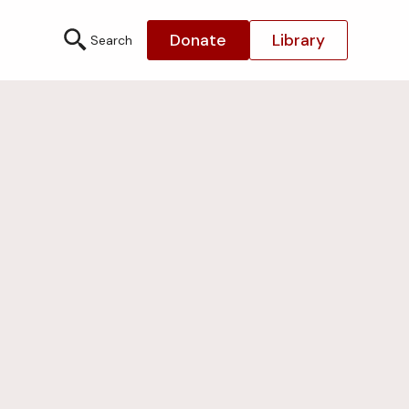
Donate
Library
Search