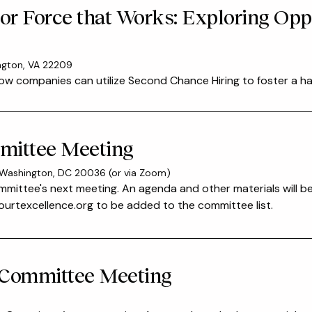
bor Force that Works: Exploring Opp
ington, VA 22209
ow companies can utilize Second Chance Hiring to foster a ha
mittee Meeting
 Washington, DC 20036 (or via Zoom)
mmittee's next meeting. An agenda and other materials will b
rtexcellence.org to be added to the committee list.
 Committee Meeting