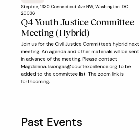
Steptoe, 1330 Connecticut Ave NW, Washington, DC
20036
Q4 Youth Justice Committee
Meeting (Hybrid)
Join us for the Civil Justice Committee’s hybrid next
meeting. An agenda and other materials will be sent
in advance of the meeting. Please contact
Magdalena.Tsiongas@courtexcellence.org to be
added to the committee list. The zoom link is
forthcoming.
Past Events