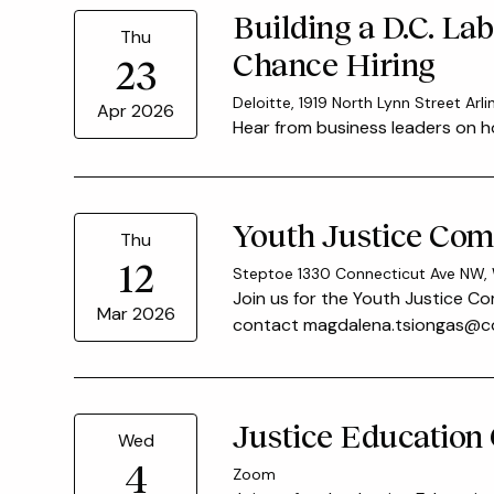
Building a D.C. La
Thu
Chance Hiring
23
Deloitte, 1919 North Lynn Street Arl
Apr 2026
Hear from business leaders on h
Youth Justice Com
Thu
12
Steptoe 1330 Connecticut Ave NW,
Join us for the Youth Justice Co
Mar 2026
contact magdalena.tsiongas@cou
Justice Education
Wed
4
Zoom