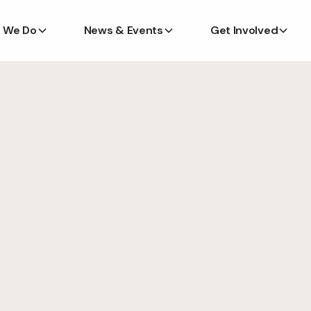
 We Do
News & Events
Get Involved