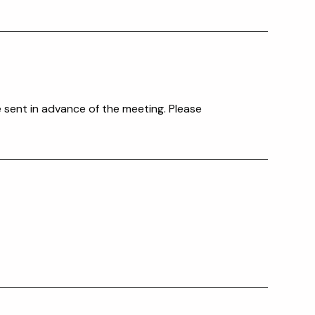
e sent in advance of the meeting. Please