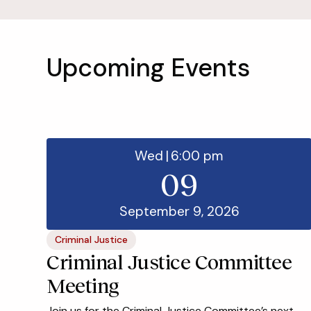
Upcoming Events
Wed
|
6:00 pm
09
September 9, 2026
Criminal Justice
Criminal Justice Committee
Meeting
Join us for the Criminal Justice Committee’s next