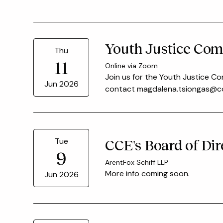
Youth Justice Com
Thu
11
Online via Zoom
Join us for the Youth Justice Co
Jun 2026
contact magdalena.tsiongas@cou
Tue
CCE's Board of Dir
9
ArentFox Schiff LLP
More info coming soon.
Jun 2026