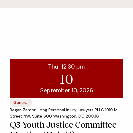
Thu
|
12:30 pm
10
September 10, 2026
General
Regan Zambri Long Personal Injury Lawyers PLLC 1919 M
Street NW, Suite 600 Washington, DC 20036
Q3 Youth Justice Committee