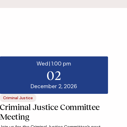
Wed
|
1:00 pm
02
December 2, 2026
Criminal Justice
Criminal Justice Committee
Meeting
Join us for the Criminal Justice Committee’s next