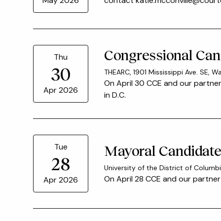
contact katie.mcconville@courte
May 2026
Congressional Cand
Thu
30
THEARC, 1901 Mississippi Ave. SE, W
On April 30 CCE and our partner
Apr 2026
in D.C.
Tue
Mayoral Candidate 
28
University of the District of Colu
On April 28 CCE and our partner 
Apr 2026