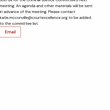
meeting. An agenda and other materials will be sent
in advance of the meeting. Please contact
katie.mcconville@courtexcellence.org to be added
to the committee list.
Email