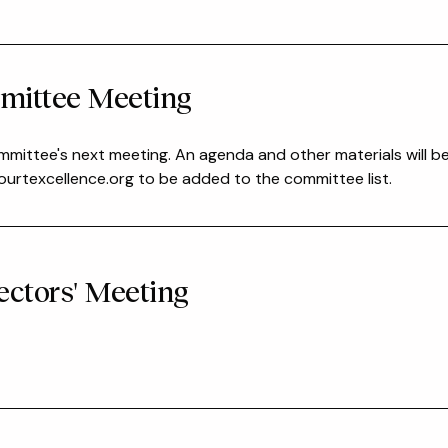
mittee Meeting
mmittee's next meeting. An agenda and other materials will b
rtexcellence.org to be added to the committee list.
ectors' Meeting