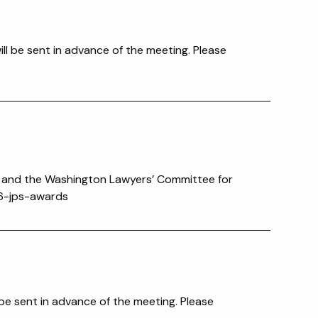
ll be sent in advance of the meeting. Please
n and the Washington Lawyers’ Committee for
026-jps-awards
 be sent in advance of the meeting. Please