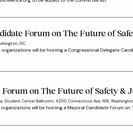
xcellence.org to be added to the committee list.
idate Forum on The Future of Safet
ashington, DC
 organizations will be hosting a Congressional Delegate Cand
Forum on The Future of Safety & Ju
mbia, Student Center Ballroom, 4200 Connecticut Ave, NW, Washingt
organizations will be hosting a Mayoral Candidate Forum on T