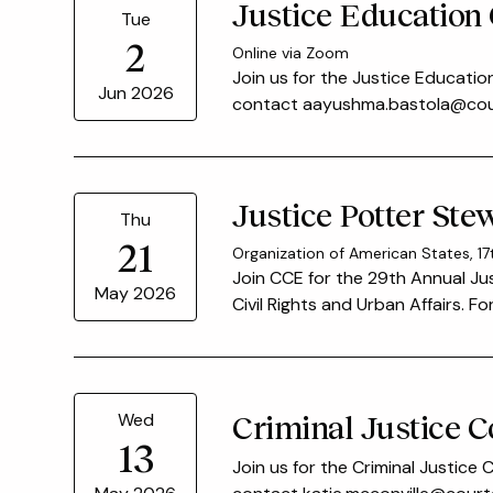
Justice Education
Tue
2
Online via Zoom
Join us for the Justice Educatio
Jun 2026
contact aayushma.bastola@court
Justice Potter St
Thu
21
Organization of American States, 17
Join CCE for the 29th Annual J
May 2026
Civil Rights and Urban Affairs. 
Criminal Justice 
Wed
13
Join us for the Criminal Justice