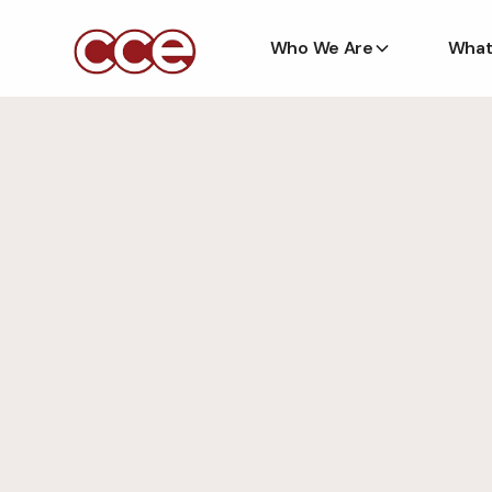
Who We Are
What