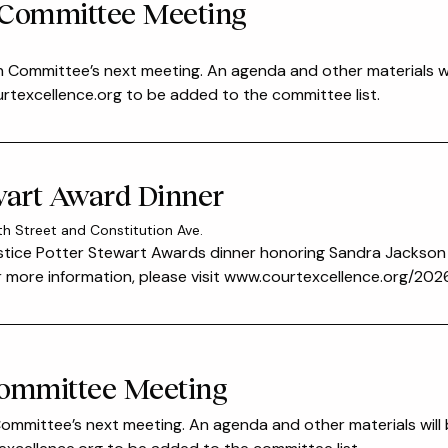
 Committee Meeting
n Committee’s next meeting. An agenda and other materials wi
excellence.org to be added to the committee list.
ewart Award Dinner
th Street and Constitution Ave.
ustice Potter Stewart Awards dinner honoring Sandra Jackso
For more information, please visit www.courtexcellence.org/2
Committee Meeting
 Committee’s next meeting. An agenda and other materials will