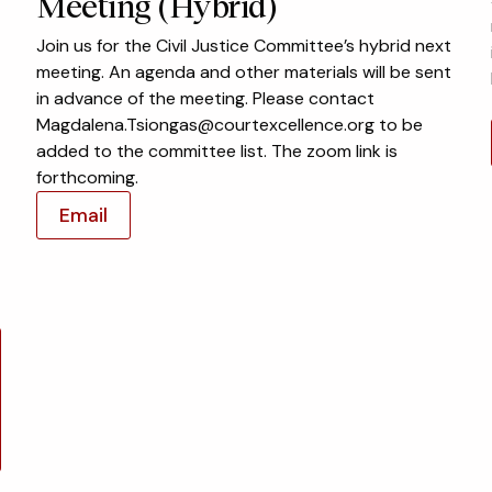
Meeting (Hybrid)
Join us for the Civil Justice Committee’s hybrid next
meeting. An agenda and other materials will be sent
in advance of the meeting. Please contact
Magdalena.Tsiongas@courtexcellence.org to be
added to the committee list. The zoom link is
forthcoming.
Email