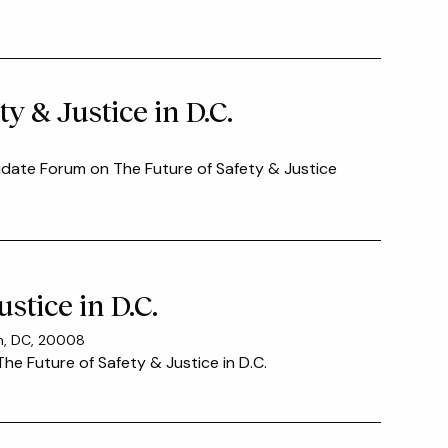
y & Justice in D.C.
idate Forum on The Future of Safety & Justice
stice in D.C.
on, DC, 20008
he Future of Safety & Justice in D.C.