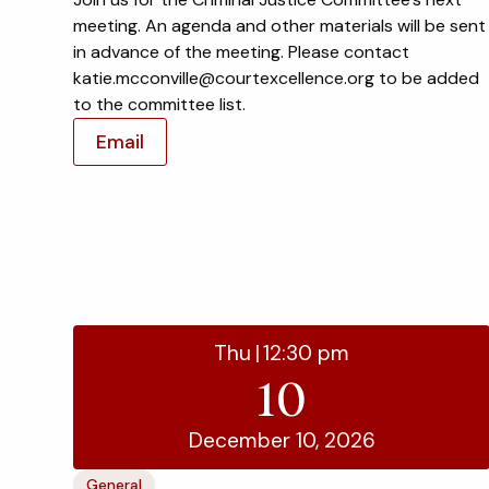
meeting. An agenda and other materials will be sent
in advance of the meeting. Please contact
katie.mcconville@courtexcellence.org to be added
to the committee list.
Email
Thu
|
12:30 pm
10
December 10, 2026
General