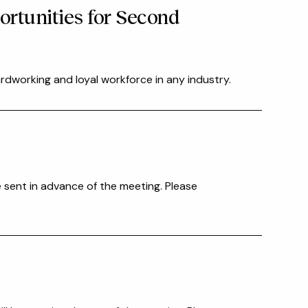
ortunities for Second
rdworking and loyal workforce in any industry.
e sent in advance of the meeting. Please