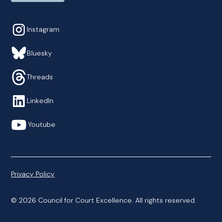
Instagram
Bluesky
Threads
LinkedIn
Youtube
Privacy Policy
© 2026 Council for Court Excellence. All rights reserved.