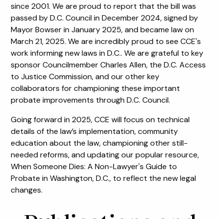
since 2001. We are proud to report that the bill was
passed by D.C. Council in December 2024, signed by
Mayor Bowser in January 2025, and became law on
March 21, 2025. We are incredibly proud to see CCE's
work informing new laws in D.C.. We are grateful to key
sponsor Councilmember Charles Allen, the D.C. Access
to Justice Commission, and our other key
collaborators for championing these important
probate improvements through D.C. Council.
Going forward in 2025, CCE will focus on technical
details of the law’s implementation, community
education about the law, championing other still-
needed reforms, and updating our popular resource,
When Someone Dies: A Non-Lawyer's Guide to
Probate in Washington, D.C., to reflect the new legal
changes.