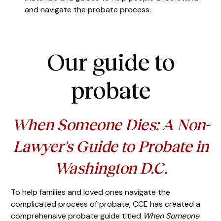
and navigate the probate process.
Our guide to
probate
When Someone Dies: A Non-
Lawyer's Guide to Probate in
Washington D.C.
To help families and loved ones navigate the
complicated process of probate, CCE has created a
comprehensive probate guide titled
When Someone