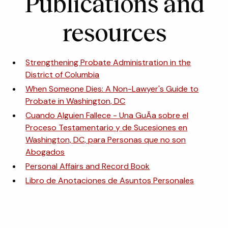
Publications and
resources
Strengthening Probate Administration in the
District of Columbia
When Someone Dies: A Non-Lawyer's Guide to
Probate in Washington, DC
Cuando Alguien Fallece - Una GuÃ­a sobre el
Proceso Testamentario y de Sucesiones en
Washington, DC, para Personas que no son
Abogados
Personal Affairs and Record Book
Libro de Anotaciones de Asuntos Personales