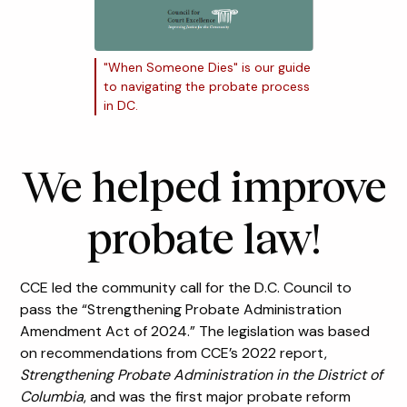
"When Someone Dies" is our guide
to navigating the probate process
in DC.
We helped improve
probate law!
CCE led the community call for the D.C. Council to
pass the “Strengthening Probate Administration
Amendment Act of 2024.” The legislation was based
on recommendations from CCE’s 2022 report,
Strengthening Probate Administration in the District of
Columbia
, and was the first major probate reform