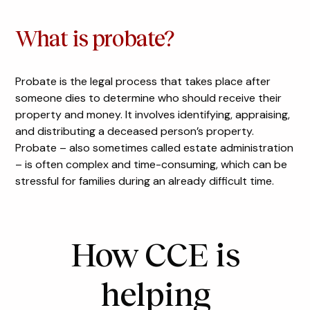
What is probate?
Probate is the legal process that takes place after
someone dies to determine who should receive their
property and money. It involves identifying, appraising,
and distributing a deceased person’s property.
Probate – also sometimes called estate administration
– is often complex and time-consuming, which can be
stressful for families during an already difficult time.
How CCE is
helping