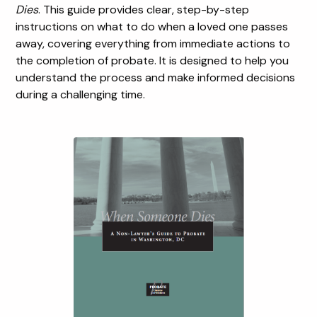
Dies
. This guide provides clear, step-by-step
instructions on what to do when a loved one passes
away, covering everything from immediate actions to
the completion of probate. It is designed to help you
understand the process and make informed decisions
during a challenging time.