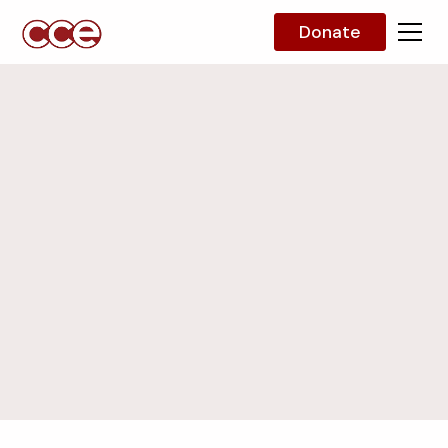
Donate