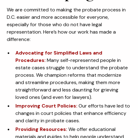
We are committed to making the probate process in
D.C. easier and more accessible for everyone,
especially for those who do not have legal
representation. Here’s how our work has made a
difference:
Advocating for Simplified Laws and
Procedures:
Many self-represented people in
estate cases struggle to understand the probate
process. We champion reforms that modernize
and streamline procedures, making them more
straightforward and less daunting for grieving
loved ones (and even for lawyers).
Improving Court Policies:
Our efforts have led to
changes in court policies that enhance efficiency
and clarity in probate cases.
Providing Resources:
We offer educational
materials and guides to help people understand