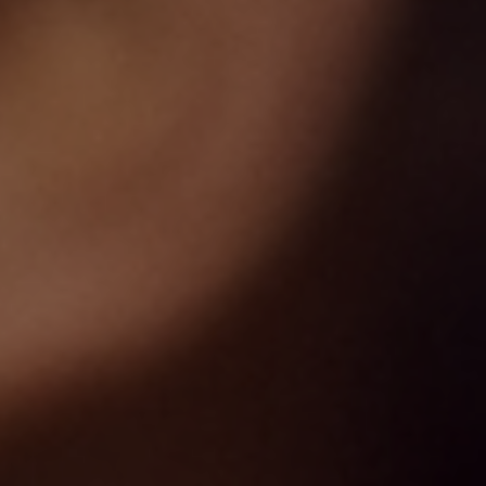
Our Work