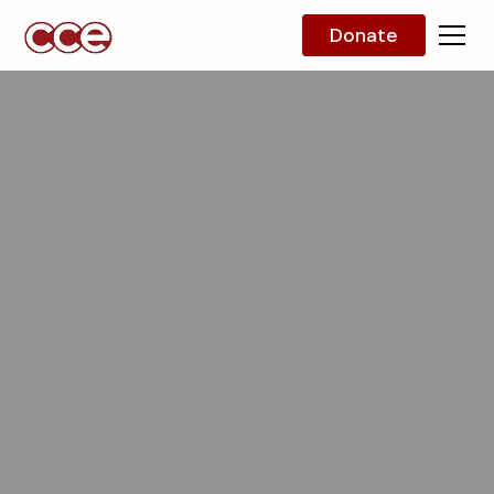
Donate